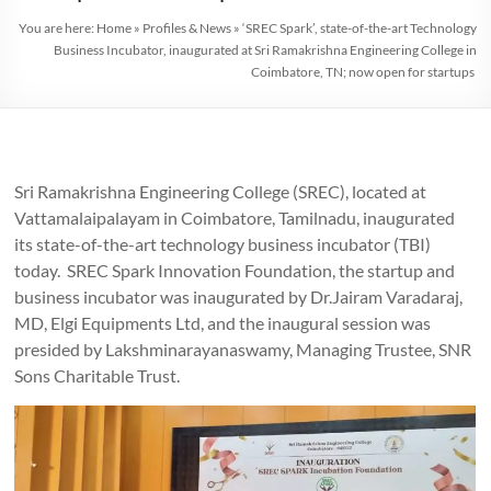
You are here:
Home
»
Profiles & News
»
‘SREC Spark’, state-of-the-art Technology
Business Incubator, inaugurated at Sri Ramakrishna Engineering College in
Coimbatore, TN; now open for startups
Sri Ramakrishna Engineering College (SREC), located at
Vattamalaipalayam in Coimbatore, Tamilnadu, inaugurated
its state-of-the-art technology business incubator (TBI)
today. SREC Spark Innovation Foundation, the startup and
business incubator was inaugurated by Dr.Jairam Varadaraj,
MD, Elgi Equipments Ltd, and the inaugural session was
presided by Lakshminarayanaswamy, Managing Trustee, SNR
Sons Charitable Trust.