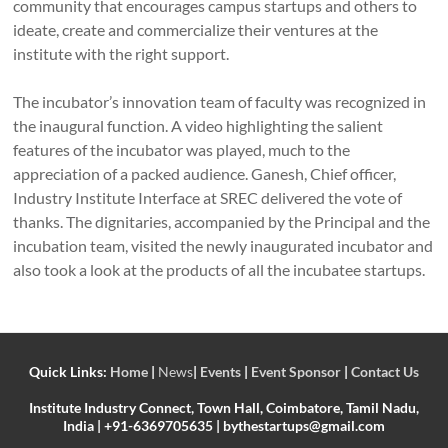
community that encourages campus startups and others to
ideate, create and commercialize their ventures at the
institute with the right support.
The incubator’s innovation team of faculty was recognized in
the inaugural function. A video highlighting the salient
features of the incubator was played, much to the
appreciation of a packed audience. Ganesh, Chief officer,
Industry Institute Interface at SREC delivered the vote of
thanks. The dignitaries, accompanied by the Principal and the
incubation team, visited the newly inaugurated incubator and
also took a look at the products of all the incubatee startups.
Quick Links:
Home
|
News
|
Events
|
Event Sponsor
|
Contact Us
Institute Industry Connect, Town Hall, Coimbatore, Tamil Nadu,
India | +91-6369705635 | bythestartups@gmail.com