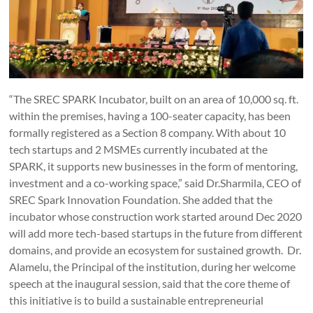
“The SREC SPARK Incubator, built on an area of 10,000 sq. ft.
within the premises, having a 100-seater capacity, has been
formally registered as a Section 8 company. With about 10
tech startups and 2 MSMEs currently incubated at the
SPARK, it supports new businesses in the form of mentoring,
investment and a co-working space,” said Dr.Sharmila, CEO of
SREC Spark Innovation Foundation. She added that the
incubator whose construction work started around Dec 2020
will add more tech-based startups in the future from different
domains, and provide an ecosystem for sustained growth. Dr.
Alamelu, the Principal of the institution, during her welcome
speech at the inaugural session, said that the core theme of
this initiative is to build a sustainable entrepreneurial