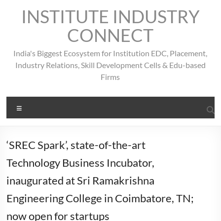
Skip
INSTITUTE INDUSTRY
to
content
CONNECT
India's Biggest Ecosystem for Institution EDC, Placement,
Industry Relations, Skill Development Cells & Edu-based
Firms
Menu
‘SREC Spark’, state-of-the-art
Technology Business Incubator,
inaugurated at Sri Ramakrishna
Engineering College in Coimbatore, TN;
now open for startups