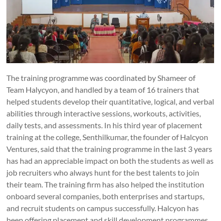
The training programme was coordinated by Shameer of
Team Halycyon, and handled by a team of 16 trainers that
helped students develop their quantitative, logical, and verbal
abilities through interactive sessions, workouts, activities,
daily tests, and assessments. In his third year of placement
training at the college, Senthilkumar, the founder of Halcyon
Ventures, said that the training programme in the last 3 years
has had an appreciable impact on both the students as well as
job recruiters who always hunt for the best talents to join
their team. The training firm has also helped the institution
onboard several companies, both enterprises and startups,
and recruit students on campus successfully. Halcyon has
been offering placement and skill development programmes,