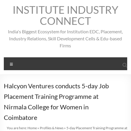
Skip
INSTITUTE INDUSTRY
to
content
CONNECT
India's Biggest Ecosystem for Institution EDC, Placement,
Industry Relations, Skill Development Cells & Edu-based
Firms
Menu
Halcyon Ventures conducts 5-day Job
Placement Training Programme at
Nirmala College for Women in
Coimbatore
You are here:
Home
»
Profiles & News
»
5-day Placement Training Programme at