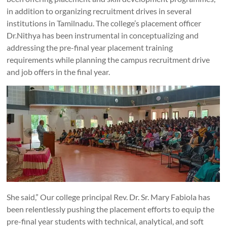
in addition to organizing recruitment drives in several
institutions in Tamilnadu. The college’s placement officer
Dr.Nithya has been instrumental in conceptualizing and
addressing the pre-final year placement training
requirements while planning the campus recruitment drive
and job offers in the final year.
She said,” Our college principal Rev. Dr. Sr. Mary Fabiola has
been relentlessly pushing the placement efforts to equip the
pre-final year students with technical, analytical, and soft