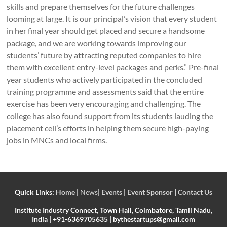
skills and prepare themselves for the future challenges
looming at large. It is our principal’s vision that every student
in her final year should get placed and secure a handsome
package, and we are working towards improving our
students’ future by attracting reputed companies to hire
them with excellent entry-level packages and perks.” Pre-final
year students who actively participated in the concluded
training programme and assessments said that the entire
exercise has been very encouraging and challenging. The
college has also found support from its students lauding the
placement cell’s efforts in helping them secure high-paying
jobs in MNCs and local firms.
Quick Links:
Home
|
News
|
Events
|
Event Sponsor
|
Contact Us
Institute Industry Connect, Town Hall, Coimbatore, Tamil Nadu,
India | +91-6369705635 | bythestartups@gmail.com