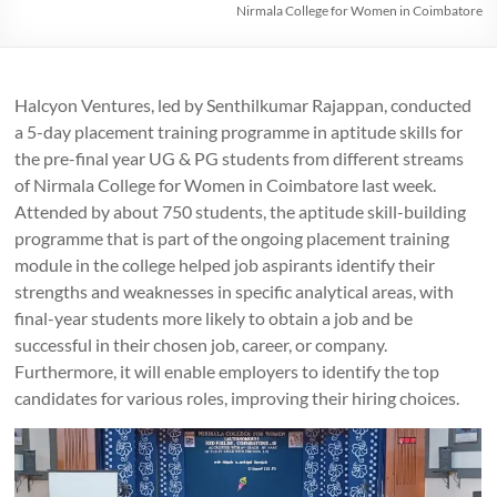
Nirmala College for Women in Coimbatore
Halcyon Ventures, led by Senthilkumar Rajappan, conducted
a 5-day placement training programme in aptitude skills for
the pre-final year UG & PG students from different streams
of Nirmala College for Women in Coimbatore last week.
Attended by about 750 students, the aptitude skill-building
programme that is part of the ongoing placement training
module in the college helped job aspirants identify their
strengths and weaknesses in specific analytical areas, with
final-year students more likely to obtain a job and be
successful in their chosen job, career, or company.
Furthermore, it will enable employers to identify the top
candidates for various roles, improving their hiring choices.